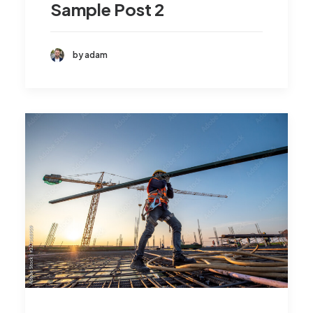
Sample Post 2
by adam