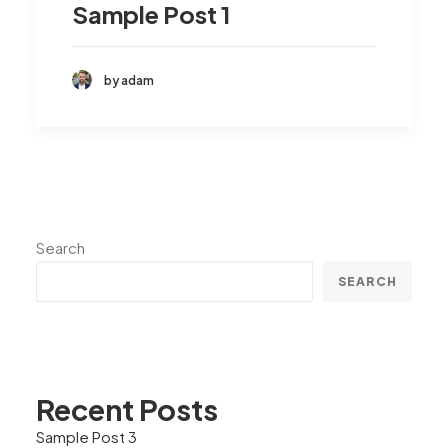
Sample Post 1
by adam
Search
SEARCH
Recent Posts
Sample Post 3