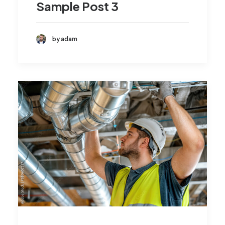
Sample Post 3
by adam