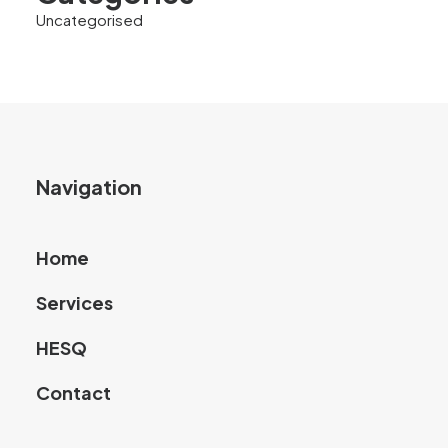
Uncategorised
Navigation
Home
Services
HESQ
Contact