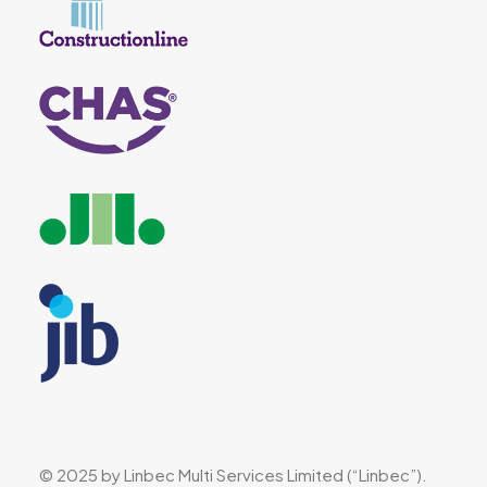
© 2025 by Linbec Multi Services Limited (“Linbec”).