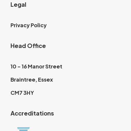
Legal
Privacy Policy
Head Office
10 - 16 Manor Street
Braintree, Essex
CM7 3HY
Accreditations