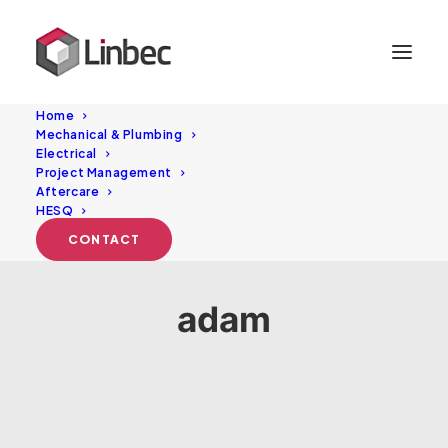
Home
Mechanical & Plumbing
Electrical
Project Management
Aftercare
HESQ
CONTACT
adam