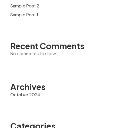
Sample Post 2
Sample Post 1
Recent Comments
No comments to show.
Archives
October 2024
Categories