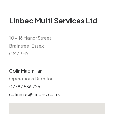
Linbec Multi Services Ltd
10 – 16 Manor Street
Braintree, Essex
CM7 3HY
Colin Macmillan
Operations Director
07787 536 726
colinmac@linbec.co.uk