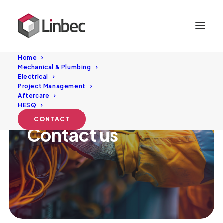
Home
Mechanical & Plumbing
Electrical
Project Management
Aftercare
HESQ
CONTACT
Contact
us