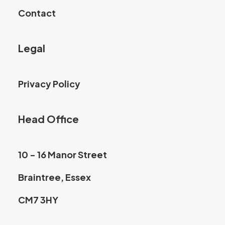
Contact
Legal
Privacy Policy
Head Office
10 - 16 Manor Street
Braintree, Essex
CM7 3HY