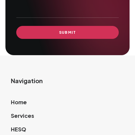
Navigation
Home
Services
HESQ