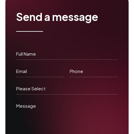
Send a message