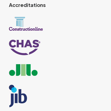
Accreditations